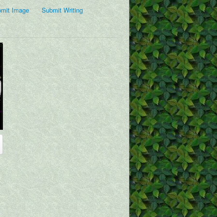
mit Image
Submit Writing