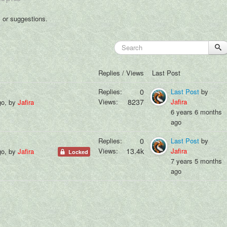
s or suggestions.
Replies / Views
Last Post
Replies:
0
Last Post
by
Views:
8237
Jafira
go, by
Jafira
6 years 6 months
ago
Replies:
0
Last Post
by
Views:
13.4k
Jafira
go, by
Jafira
Locked
7 years 5 months
ago