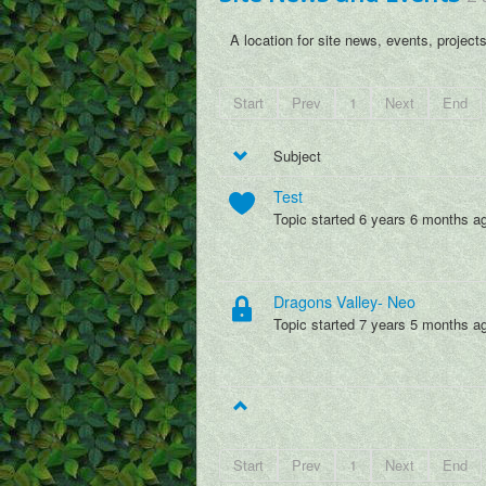
A location for site news, events, project
Start
Prev
1
Next
End
Subject
Test
Topic started 6 years 6 months a
Dragons Valley- Neo
Topic started 7 years 5 months a
Start
Prev
1
Next
End