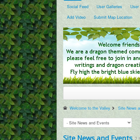
Social Feed
User Galleries
User
Add Video
Submit Map Location
Welcome to the Valley
Site News 
Site News and Events
2 