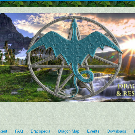
tent
FAQ
Dracopedia
Dragon Map
Events
Downloads