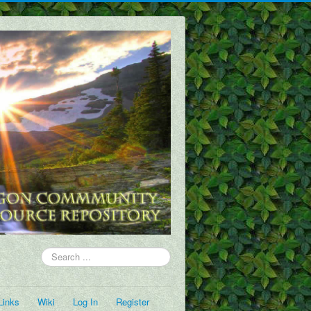
Search
...
Links
Wiki
Log In
Register