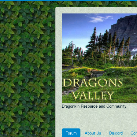
Dragonkin Resource and Community
Forum
About Us
Discord
Con