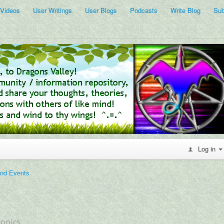
 Videos
User Writings
User Blogs
Podcasts
Write Blog
Sub
Log in
and Events
topics