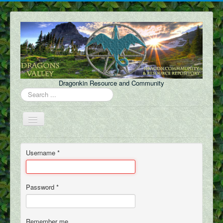
Dragonkin Resource and Community
Search
...
Toggle
Navigation
Forum
Username
*
About Us
Discord
Password
*
Content
FAQ
Remember me