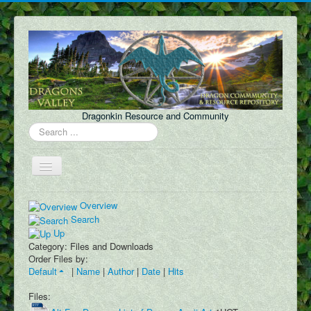
Dragonkin Resource and Community
Search
...
Toggle
Navigation
Forum
Overview
Search
About Us
Up
Category: Files and Downloads
Discord
Order Files by:
Default
|
Name
|
Author
|
Date
|
Hits
Content
FAQ
Files: