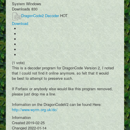
Podcasts
System
Windows
Downloads
830
Write Blog
DragonCode2 Decoder
HOT
Submit Image
Download
Submit Writing
Add Video
Submit Map Location
(1 vote)
This is a decoder program for DragonCode Version 2, I noted
that I could not find it online anymore, so felt that it would
be best to attempt to preserve such.
If Forfaox or anybody else would like this program removed,
please just drop me a line.
Information on the DragonCodeV2 can be found Here:
http://www.wyrm.org.uk/dc/
Information
Created
2019-02-25
Changed
2022-01-14