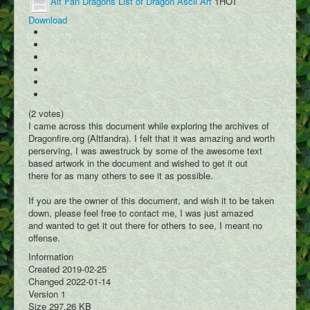
Alt Fan Dragons List of Dragon Ascii Art
1
HOT
Dracopedia
Download
Dragon Map
Events
Downloads
Links
(2 votes)
Wiki
I came across this document while exploring the archives of
Dragonfire.org (Altfandra). I felt that it was amazing and worth
Log In
perserving, I was awestruck by some of the awesome text
based artwork in the document and wished to get it out
Register
there for as many others to see it as possible.
Social Feed
If you are the owner of this document, and wish it to be taken
down, please feel free to contact me, I was just amazed
User Galleries
and wanted to get it out there for others to see, I meant no
offense.
User Videos
Information
User Writings
Created
2019-02-25
Changed
2022-01-14
User Blogs
Version
1
Size
297.26 KB