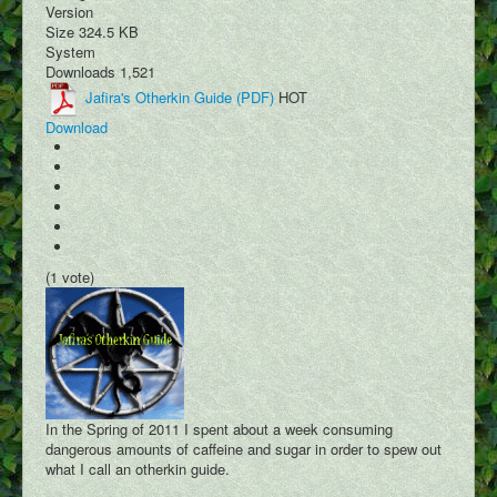
Version
Size
324.5 KB
System
Downloads
1,521
Jafira's Otherkin Guide (PDF)
HOT
Download
(1 vote)
In the Spring of 2011 I spent about a week consuming
dangerous amounts of caffeine and sugar in order to spew out
what I call an otherkin guide.