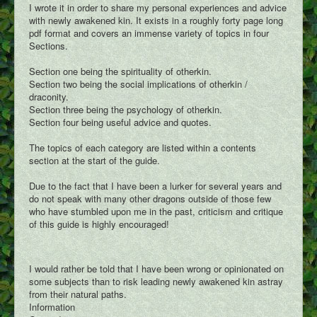
I wrote it in order to share my personal experiences and advice
with newly awakened kin. It exists in a roughly forty page long
pdf format and covers an immense variety of topics in four
Sections.
Section one being the spirituality of otherkin.
Section two being the social implications of otherkin /
draconity.
Section three being the psychology of otherkin.
Section four being useful advice and quotes.
The topics of each category are listed within a contents
section at the start of the guide.
Due to the fact that I have been a lurker for several years and
do not speak with many other dragons outside of those few
who have stumbled upon me in the past, criticism and critique
of this guide is highly encouraged!
I would rather be told that I have been wrong or opinionated on
some subjects than to risk leading newly awakened kin astray
from their natural paths.
Information